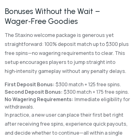
Bonuses Without the Wait –
Wager‑Free Goodies
The Staxino welcome package is generous yet
straightforward: 100% deposit match up to $300 plus
free spins—no wagering requirements to clear. This
setup encourages players to jump straight into
high‑intensity gameplay without any penalty delays.
First Deposit Bonus:
$300 match + 125 free spins.
Second Deposit Bonus:
$300 match + 175 free spins.
No Wagering Requirements:
Immediate eligibility for
withdrawals.
In practice, a new user can place their first bet right
after receiving free spins, experience quick payouts,
and decide whether to continue—all within a single