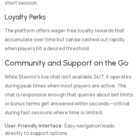
short session.
Loyalty Perks
The platform offers wager‑free loyalty rewards that
accumulate over time but can be cashed out rapidly
when players hit a desired threshold.
Community and Support on the Go
While Staxino’s live chat isn’t available 24/7, it operates
during peak times when most players are active. The
chat is responsive enough that queries about bet limits
or bonus terms get answered within seconds—critical
during fast sessions where time is limited.
User-Friendly Interface:
Easy navigation leads
directly to support options.