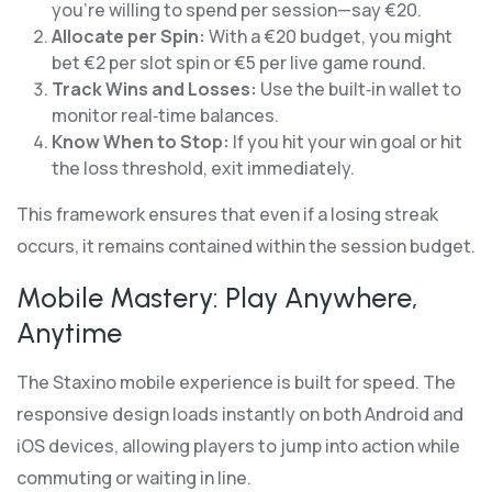
you’re willing to spend per session—say €20.
Allocate per Spin:
With a €20 budget, you might
bet €2 per slot spin or €5 per live game round.
Track Wins and Losses:
Use the built‑in wallet to
monitor real‑time balances.
Know When to Stop:
If you hit your win goal or hit
the loss threshold, exit immediately.
This framework ensures that even if a losing streak
occurs, it remains contained within the session budget.
Mobile Mastery: Play Anywhere,
Anytime
The Staxino mobile experience is built for speed. The
responsive design loads instantly on both Android and
iOS devices, allowing players to jump into action while
commuting or waiting in line.