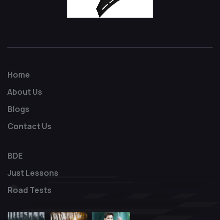
Home
About Us
Blogs
Contact Us
BDE
Just Lessons
Road Tests