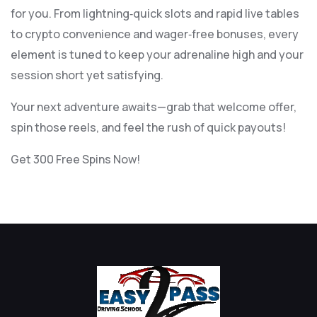
for you. From lightning‑quick slots and rapid live tables
to crypto convenience and wager‑free bonuses, every
element is tuned to keep your adrenaline high and your
session short yet satisfying.
Your next adventure awaits—grab that welcome offer,
spin those reels, and feel the rush of quick payouts!
Get 300 Free Spins Now!