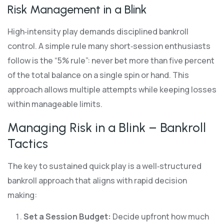
Risk Management in a Blink
High‑intensity play demands disciplined bankroll
control. A simple rule many short‑session enthusiasts
follow is the “5% rule”: never bet more than five percent
of the total balance on a single spin or hand. This
approach allows multiple attempts while keeping losses
within manageable limits.
Managing Risk in a Blink – Bankroll
Tactics
The key to sustained quick play is a well‑structured
bankroll approach that aligns with rapid decision
making:
Set a Session Budget:
Decide upfront how much