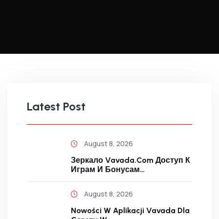
Latest Post
August 8, 2026
Зеркало Vavada.com Доступ К
Играм И Бонусам…
August 8, 2026
Nowości W Aplikacji Vavada Dla