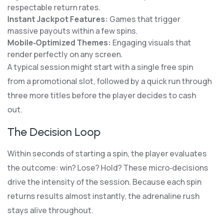
respectable return rates.
Instant Jackpot Features:
Games that trigger
massive payouts within a few spins.
Mobile‑Optimized Themes:
Engaging visuals that
render perfectly on any screen.
A typical session might start with a single free spin
from a promotional slot, followed by a quick run through
three more titles before the player decides to cash
out.
The Decision Loop
Within seconds of starting a spin, the player evaluates
the outcome: win? Lose? Hold? These micro‑decisions
drive the intensity of the session. Because each spin
returns results almost instantly, the adrenaline rush
stays alive throughout.