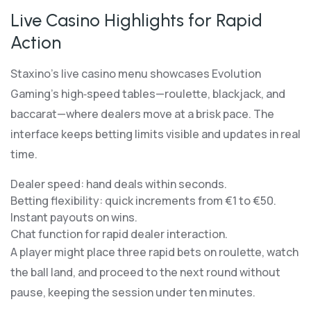
Live Casino Highlights for Rapid
Action
Staxino’s live casino menu showcases Evolution
Gaming’s high‑speed tables—roulette, blackjack, and
baccarat—where dealers move at a brisk pace. The
interface keeps betting limits visible and updates in real
time.
Dealer speed: hand deals within seconds.
Betting flexibility: quick increments from €1 to €50.
Instant payouts on wins.
Chat function for rapid dealer interaction.
A player might place three rapid bets on roulette, watch
the ball land, and proceed to the next round without
pause, keeping the session under ten minutes.