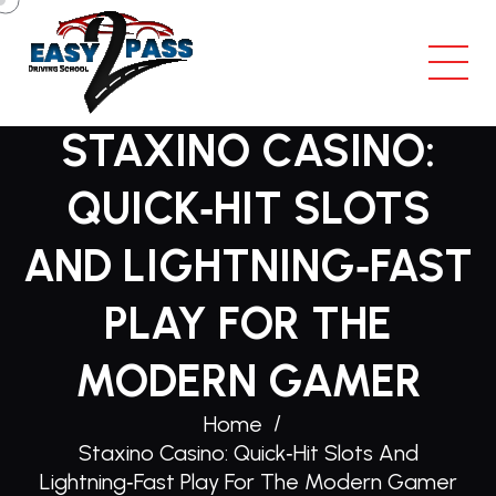
STAXINO CASINO:
QUICK‑HIT SLOTS
AND LIGHTNING‑FAST
PLAY FOR THE
MODERN GAMER
Home
Staxino Casino: Quick‑Hit Slots And
Lightning‑Fast Play For The Modern Gamer