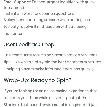
Email Support:
For non-urgent inquiries with quick
turnaround.
Instant answers for common questions.
A player encountering an issue while betting can
typically resolve it mid-session without losing
momentum.
User Feedback Loop
The community forums on Staxino provide real-time
tips—like which slots yield the best short‑term returns
—helping players make informed decisions quickly.
Wrap‑Up: Ready to Spin?
If you’re looking for an online casino experience that
respects your time while delivering instant thrills,
Staxino’s fast‑paced environment is engineered just