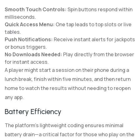
Smooth Touch Controls:
Spin buttons respond within
milliseconds.
Quick Access Menu:
One tap leads to top slots or live
tables.
Push Notifications:
Receive instant alerts for jackpots
or bonus triggers.
No Downloads Needed:
Play directly from the browser
for instant access.
A player might start a session on their phone during a
lunch break, finish within five minutes, and then return
home to watch the results without needing to reopen
any app.
Battery Efficiency
The platform’s lightweight coding ensures minimal
battery drain—a critical factor for those who play on the