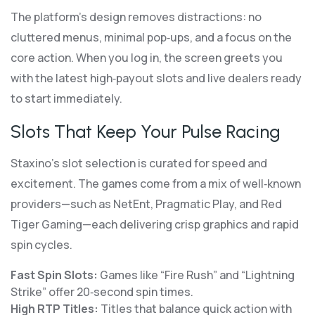
The platform’s design removes distractions: no
cluttered menus, minimal pop‑ups, and a focus on the
core action. When you log in, the screen greets you
with the latest high‑payout slots and live dealers ready
to start immediately.
Slots That Keep Your Pulse Racing
Staxino’s slot selection is curated for speed and
excitement. The games come from a mix of well‑known
providers—such as NetEnt, Pragmatic Play, and Red
Tiger Gaming—each delivering crisp graphics and rapid
spin cycles.
Fast Spin Slots:
Games like “Fire Rush” and “Lightning
Strike” offer 20‑second spin times.
High RTP Titles:
Titles that balance quick action with