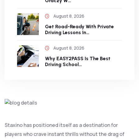
Graczy W…
August 8, 2026
Get Road-Ready With Private
Driving Lessons In…
August 8, 2026
Why EASY2PASS Is The Best
Driving School…
Staxino has positioned itself as a destination for
players who crave instant thrills without the drag of