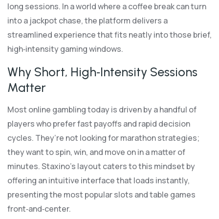
long sessions. In a world where a coffee break can turn
into a jackpot chase, the platform delivers a
streamlined experience that fits neatly into those brief,
high‑intensity gaming windows.
Why Short, High‑Intensity Sessions
Matter
Most online gambling today is driven by a handful of
players who prefer fast payoffs and rapid decision
cycles. They’re not looking for marathon strategies;
they want to spin, win, and move on in a matter of
minutes.
Staxino
’s layout caters to this mindset by
offering an intuitive interface that loads instantly,
presenting the most popular slots and table games
front‑and‑center.