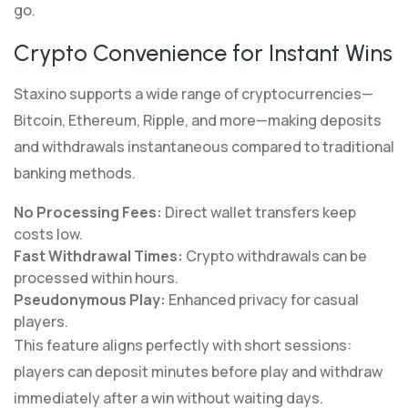
go.
Crypto Convenience for Instant Wins
Staxino supports a wide range of cryptocurrencies—
Bitcoin, Ethereum, Ripple, and more—making deposits
and withdrawals instantaneous compared to traditional
banking methods.
No Processing Fees:
Direct wallet transfers keep
costs low.
Fast Withdrawal Times:
Crypto withdrawals can be
processed within hours.
Pseudonymous Play:
Enhanced privacy for casual
players.
This feature aligns perfectly with short sessions:
players can deposit minutes before play and withdraw
immediately after a win without waiting days.