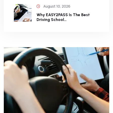
August 10, 2026
Why EASY2PASS Is The Best
Driving School…