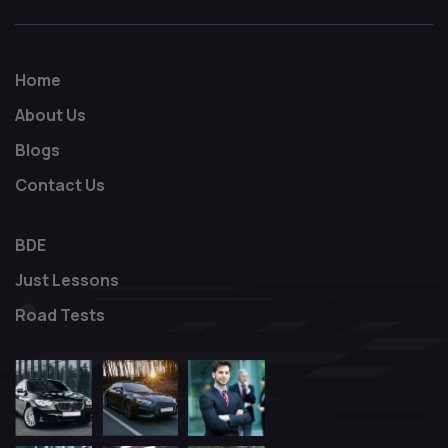
Home
About Us
Blogs
Contact Us
BDE
Just Lessons
Road Tests