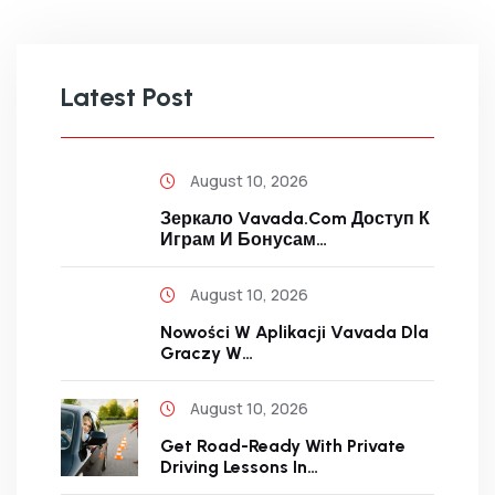
Latest Post
August 10, 2026
Зеркало Vavada.com Доступ К
Играм И Бонусам…
August 10, 2026
Nowości W Aplikacji Vavada Dla
Graczy W…
August 10, 2026
Get Road-Ready With Private
Driving Lessons In…