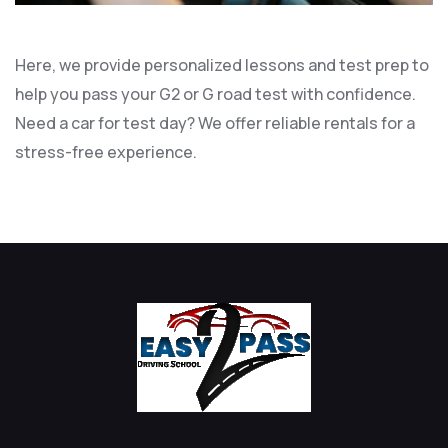
Here, we provide personalized lessons and test prep to
help you pass your G2 or G road test with confidence.
Need a car for test day? We offer reliable rentals for a
stress-free experience.