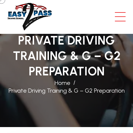
PRIVATE DRIVING
TRAINING & G – G2
PREPARATION
Home
Private Driving Training & G – G2 Preparation